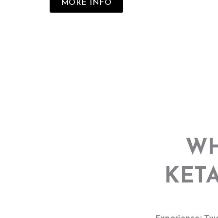
MORE INFO
WH
KET
Experience: Two