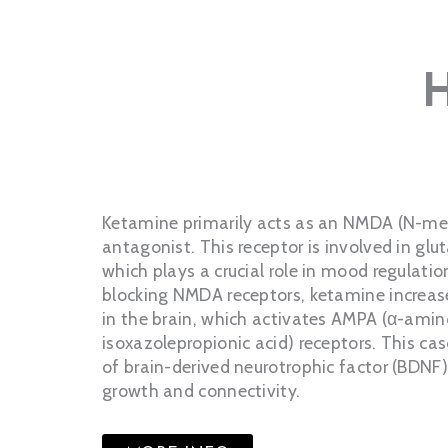
Ketamine primarily acts as an NMDA (N-me
antagonist. This receptor is involved in gl
which plays a crucial role in mood regulatio
blocking NMDA receptors, ketamine increas
in the brain, which activates AMPA (α-ami
isoxazolepropionic acid) receptors. This ca
of brain-derived neurotrophic factor (BDNF
growth and connectivity.