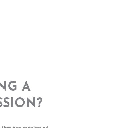
NG A
SSION?
first bag consists of