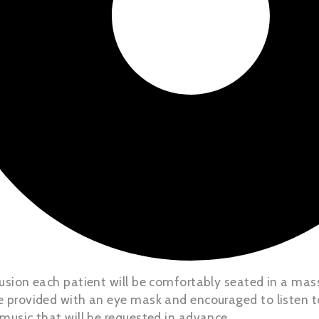
nfusion each patient will be comfortably seated in a mas
be provided with an eye mask and encouraged to listen to
 music that will be requested in advance.