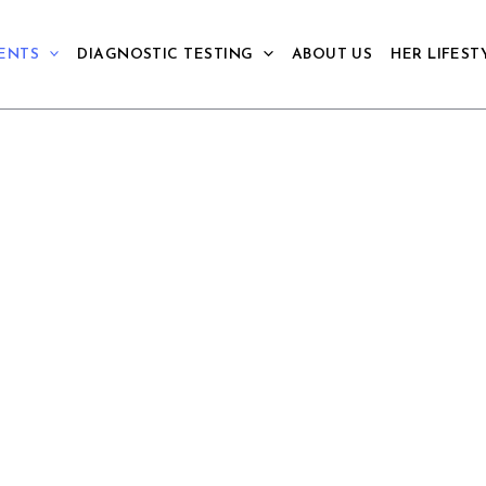
ENTS
DIAGNOSTIC TESTING
ABOUT US
HER LIFEST
THERAPY
for anxiety like conditions including
l effects with psychotherapy and
s and sustainability of gains.