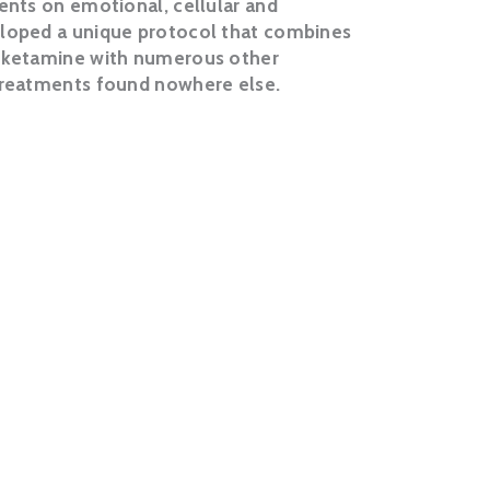
ients on emotional, cellular and
eloped a unique protocol that combines
f ketamine with numerous other
 treatments found nowhere else.