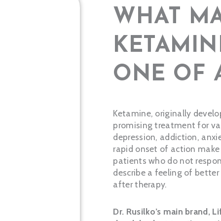
WHAT MA
KETAMIN
ONE OF 
Ketamine, originally devel
promising treatment for var
depression, addiction, anx
rapid onset of action make i
patients who do not respon
describe a feeling of bette
after therapy.
Dr. Rusilko’s main brand, L