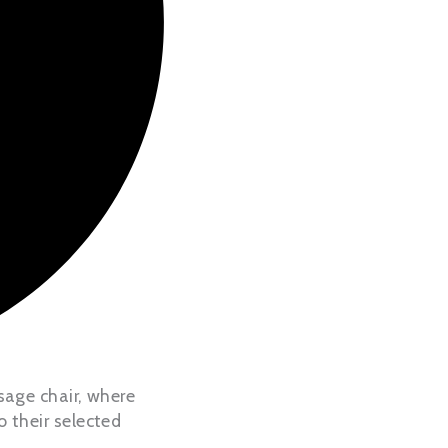
sage chair, where
 their selected