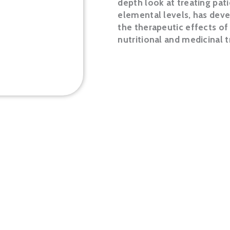
depth look at treating pat
elemental levels, has dev
the therapeutic effects o
nutritional and medicinal
LEARN MORE