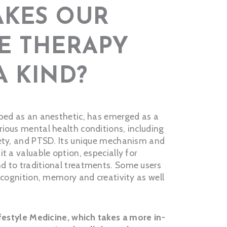
KES OUR
E THERAPY
A KIND?
oped as an anesthetic, has emerged as a
ious mental health conditions, including
iety, and PTSD. Its unique mechanism and
t a valuable option, especially for
d to traditional treatments. Some users
r cognition, memory and creativity as well
ifestyle Medicine, which takes a more in-