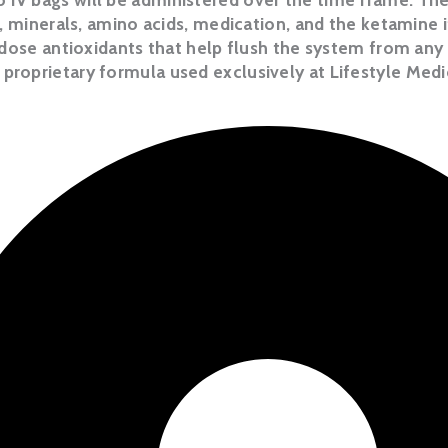
, minerals, amino acids, medication, and the ketamine 
dose antioxidants that help flush the system from any 
proprietary formula used exclusively at Lifestyle Medi