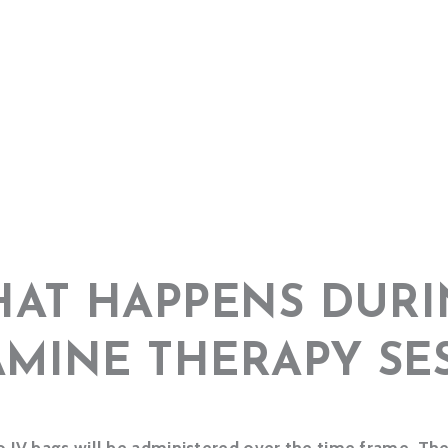
AT HAPPENS DURI
AMINE THERAPY SE
 IV bags will be administered over the time frame. The 