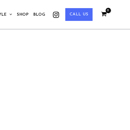
CALL US
YLE
SHOP
BLOG