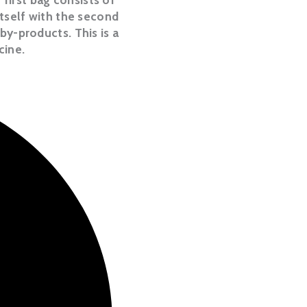
itself with the second
by-products. This is a
cine.