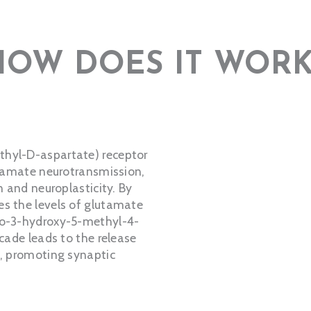
HOW DOES IT WORK
thyl-D-aspartate) receptor
utamate neurotransmission,
n and neuroplasticity. By
es the levels of glutamate
no-3-hydroxy-5-methyl-4-
scade leads to the release
), promoting synaptic