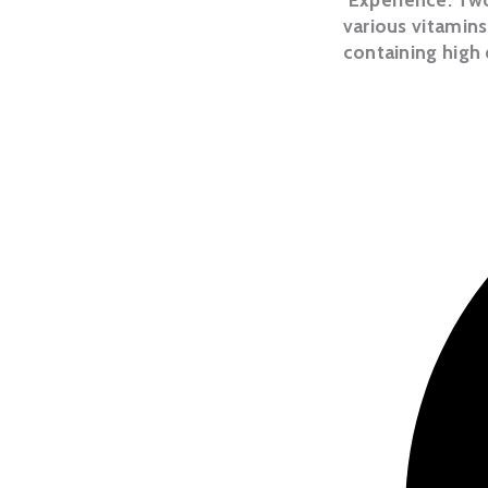
various vitamins
containing high 