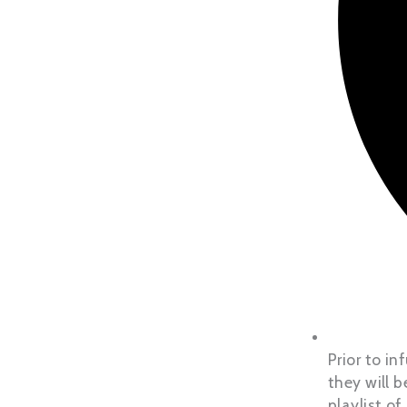
Prior to i
they will 
playlist of