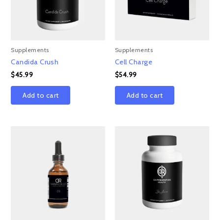
Supplements
Supplements
Candida Crush
Cell Charge
$
45.99
$
54.99
Add to cart
Add to cart