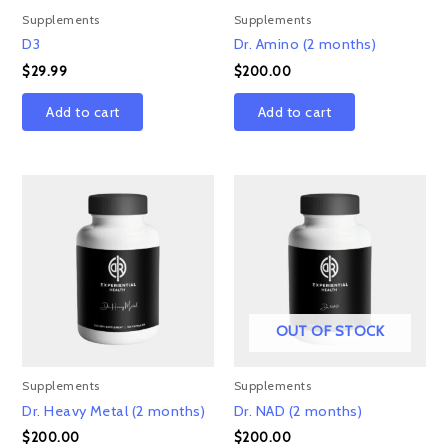
Supplements
Supplements
D3
Dr. Amino (2 months)
$
29.99
$
200.00
Add to cart
Add to cart
OUT OF STOCK
Supplements
Supplements
Dr. Heavy Metal (2 months)
Dr. NAD (2 months)
$
200.00
$
200.00