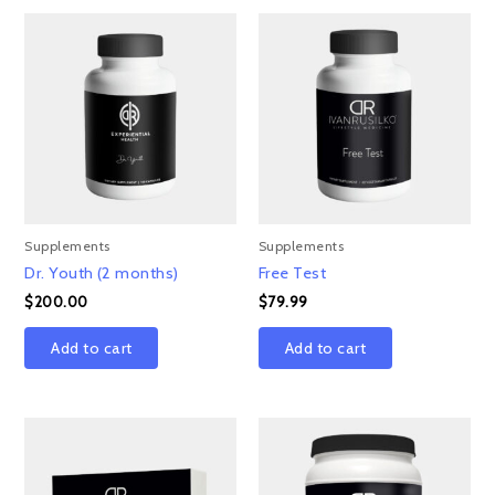
Supplements
Supplements
Dr. Youth (2 months)
Free Test
$
200.00
$
79.99
Add to cart
Add to cart