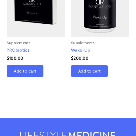
Supplements
Supplements
PRObiotics
Wake-Up
$
100.00
$
200.00
Add to cart
Add to cart