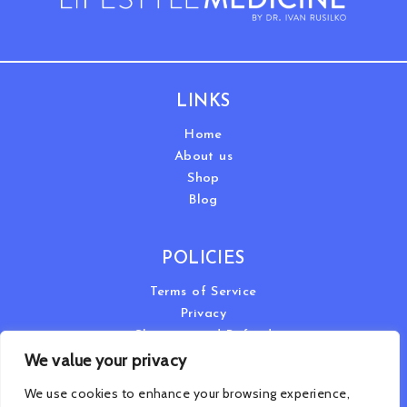
LINKS
Home
About us
Shop
Blog
POLICIES
Terms of Service
Privacy
Shipping and Refund
We value your privacy
We use cookies to enhance your browsing experience,