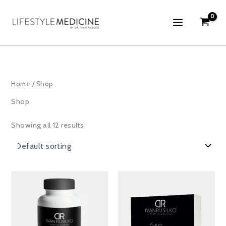
Skip
to
content
Home
/ Shop
Shop
Showing all 12 results