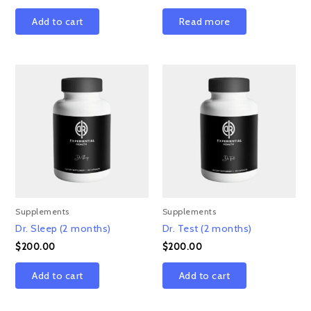
Add to cart
Read more
Supplements
Supplements
Dr. Sleep (2 months)
Dr. Test (2 months)
$
200.00
$
200.00
Add to cart
Add to cart