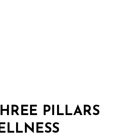
THREE PILLARS
ELLNESS