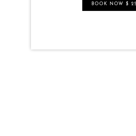
BOOK NOW $ 2