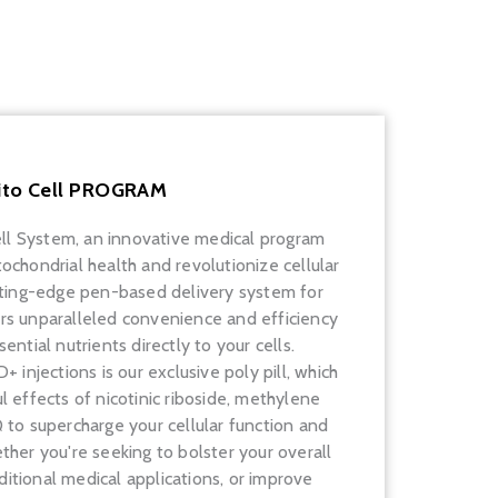
ito Cell PROGRAM
ell System, an innovative medical program
chondrial health and revolutionize cellular
utting-edge pen-based delivery system for
rs unparalleled convenience and efficiency
ential nutrients directly to your cells.
njections is our exclusive poly pill, which
 effects of nicotinic riboside, methylene
to supercharge your cellular function and
her you're seeking to bolster your overall
ditional medical applications, or improve