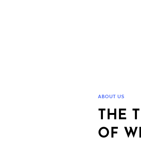
ABOUT US
THE 
OF W