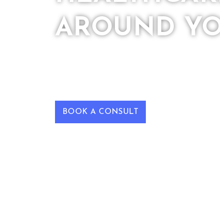
AROUND Y
We are a Medical Practice helping patie
optimal health by providing cutting-e
their unique selves.
BOOK A CONSULT