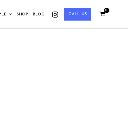
CALL US
YLE
SHOP
BLOG