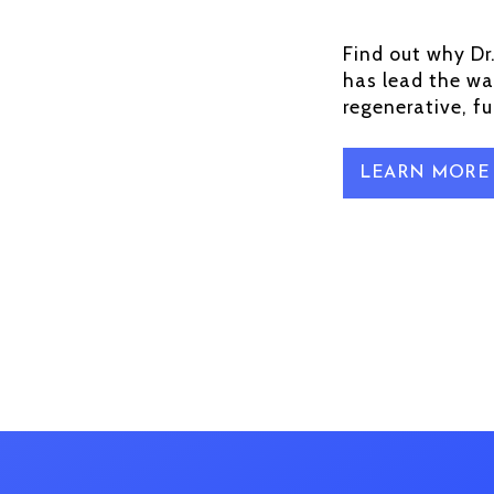
Find out why Dr
has lead the wa
regenerative, f
LEARN MORE