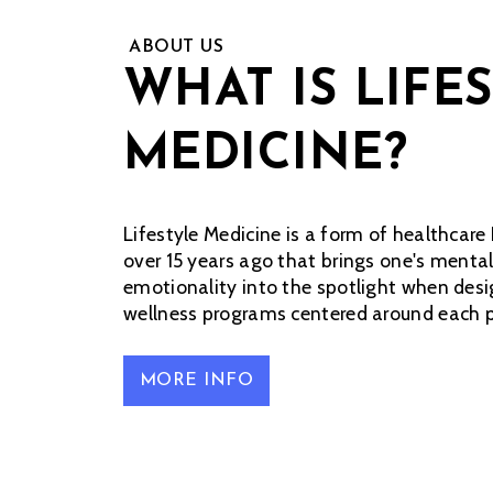
ABOUT US
WHAT IS LIFE
MEDICINE?
Lifestyle Medicine is a form of healthcare 
over 15 years ago that brings one's mental
emotionality into the spotlight when de
wellness programs centered around each pa
MORE INFO