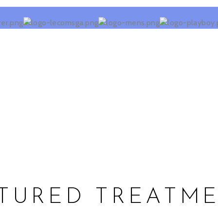
TURED TREATM