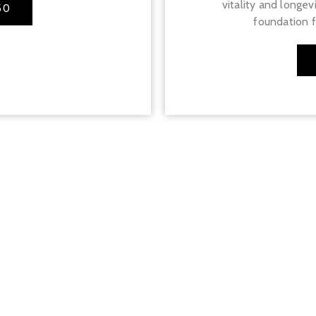
vitality and longev
50
foundation fo