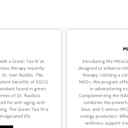
M
 with a Green Tea IV at
Introducing the MitoC
enous therapy expertly
designed to enhance mito
Dr. Ivan Rusilko. This
therapy. Utilizing a c
otent benefits of EGCG
NAD+, this program offe
tioxidant found in green
in administering ess
ties of Dr. Rusilko’s
Complementing the NAD+ i
ed for anti-aging, anti-
combines the powerful
ing, The Green Tea IV is
blue, and 5-amino-1MQ 
nvigorated life.
energy production. Whet
wellness, support tra