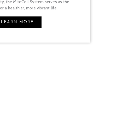
ity, the MitoCell System serves as the
r a healthier, more vibrant life.
LEARN MORE