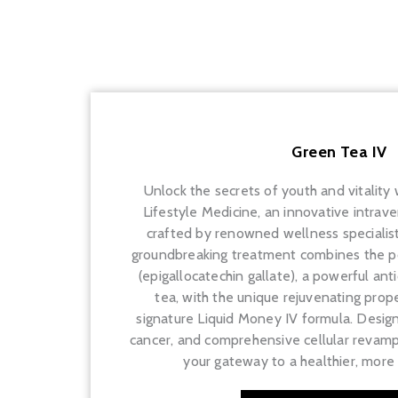
Green Tea IV
Unlock the secrets of youth and vitality
Lifestyle Medicine, an innovative intrav
crafted by renowned wellness specialist 
groundbreaking treatment combines the p
(epigallocatechin gallate), a powerful an
tea, with the unique rejuvenating proper
signature Liquid Money IV formula. Design
cancer, and comprehensive cellular revamp
your gateway to a healthier, more i