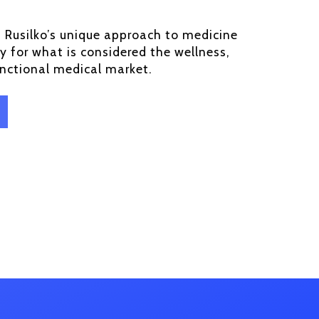
. Rusilko’s unique approach to medicine
y for what is considered the wellness,
unctional medical market.