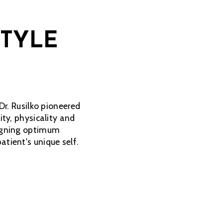
STYLE
Dr. Rusilko pioneered
ity, physicality and
signing optimum
tient's unique self.