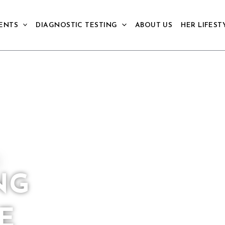
ENTS
DIAGNOSTIC TESTING
ABOUT US
HER LIFEST
NG
E