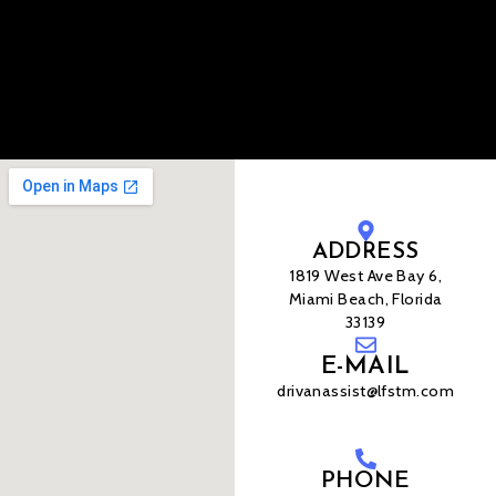
ADDRESS
1819 West Ave Bay 6,
Miami Beach, Florida
33139
E-MAIL
drivanassist@lfstm.com
PHONE