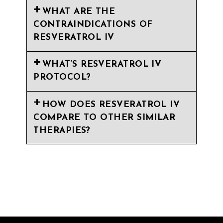
WHAT ARE THE
CONTRAINDICATIONS OF
RESVERATROL IV
WHAT’S RESVERATROL IV
PROTOCOL?
HOW DOES RESVERATROL IV
COMPARE TO OTHER SIMILAR
THERAPIES?