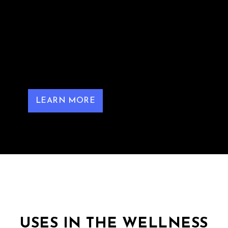
found in red grapes, berries, and peanuts,
renowned for its antioxidant and anti-
inflammatory properties. Intravenous (IV)
administration of resveratrol allows for higher
bioavailability compared to oral intake,
facilitating direct delivery into the
bloodstream.
LEARN MORE
USES IN THE WELLNESS