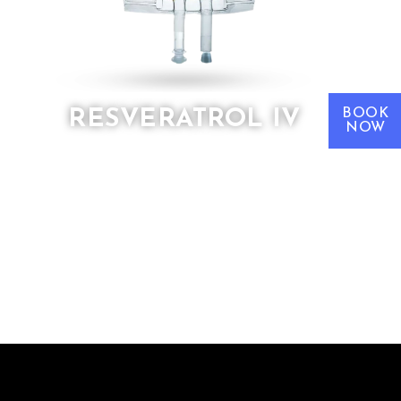
BOOK
RESVERATROL IV
NOW
Resveratrol IV
is a cornerstone
therapy in longevity medicine,
specifically targeting telomere health,
anti-aging pathways, and oxidative
stress.