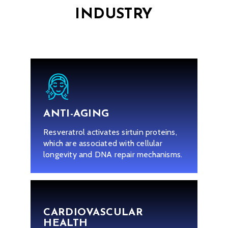
INDUSTRY
ANTI-AGING
Resveratrol activates sirtuin proteins,
which are associated with cellular
longevity and DNA repair mechanisms.
CARDIOVASCULAR
HEALTH