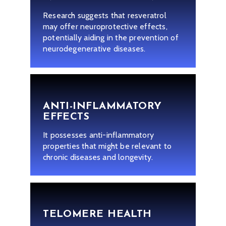
Research suggests that resveratrol
may offer neuroprotective effects,
potentially aiding in the prevention of
neurodegenerative diseases.
ANTI-INFLAMMATORY
EFFECTS
It possesses anti-inflammatory
properties that might be relevant to
chronic diseases and longevity.
TELOMERE HEALTH