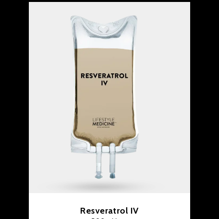
Resveratrol IV