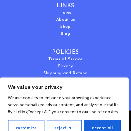
LINKS
Home
About us
Shop
Blog
POLICIES
Terms of Service
Privacy
Shipping and Refund
We value your privacy
We use cookies to enhance your browsing experience,
serve personalized ads or content, and analyze our traffic.
By clicking "Accept All", you consent to our use of cookies.
Copyright © 2024 Dr. Ivan Rusilko | All Rights Reserved
customize
reject all
accept all