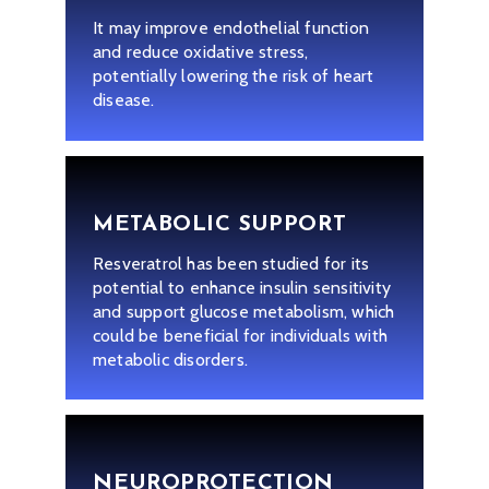
It may improve endothelial function
and reduce oxidative stress,
potentially lowering the risk of heart
disease.
METABOLIC SUPPORT
Resveratrol has been studied for its
potential to enhance insulin sensitivity
and support glucose metabolism, which
could be beneficial for individuals with
metabolic disorders.
NEUROPROTECTION