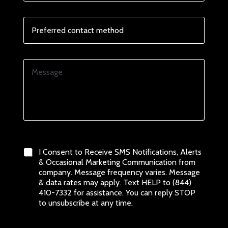
E
_
m
c
a
o
P
i
n
r
l
d
e
i
f
t
e
M
i
r
e
o
r
s
n
e
s
s
d
a
F
c
g
u
o
e
l
0 of 1000 max characters.
n
l
t
E
a
t
I Consent to Receive SMS Notifications, Alerts
m
c
e
& Occasional Marketing Communication from
a
t
r
company. Message frequency varies. Message
i
m
m
& data rates may apply. Text HELP to (844)
l
e
s
410-7332 for assistance. You can reply STOP
t
_
to unsubscribe at any time.
h
a
o
n
d