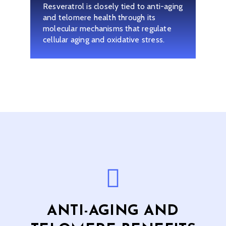
Resveratrol is closely tied to anti-aging
and telomere health through its
molecular mechanisms that regulate
cellular aging and oxidative stress.
ANTI-AGING AND