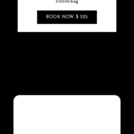
500ml bag
BOOK NOW $ 225