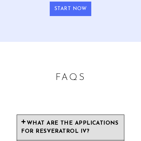
START NOW
FAQS
WHAT ARE THE APPLICATIONS
FOR RESVERATROL IV?