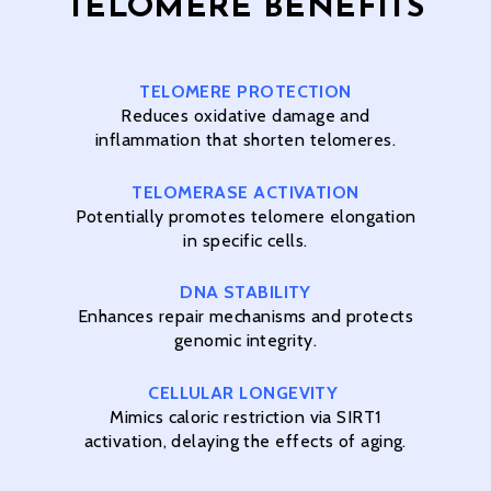
TELOMERE BENEFITS
TELOMERE PROTECTION
Reduces oxidative damage and
inflammation that shorten telomeres.
TELOMERASE
ACTIVATION
Potentially promotes telomere elongation
in specific cells.
DNA STABILITY
Enhances repair mechanisms and protects
genomic integrity.
CELLULAR LONGEVITY
Mimics caloric restriction via SIRT1
activation, delaying the effects of aging.