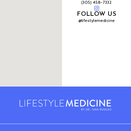
(305) 458-7332
FOLLOW US
@lifestylemedicine