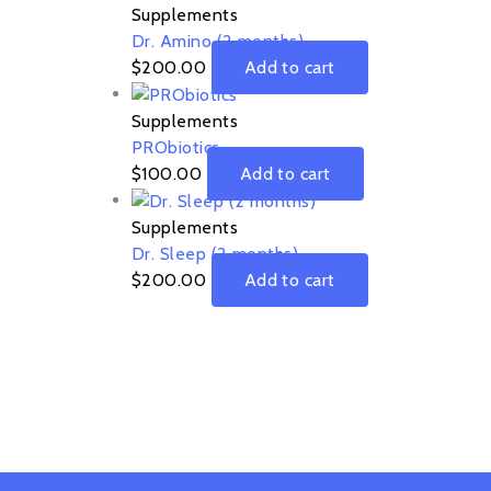
Supplements
Dr. Amino (2 months)
$
200.00
Add to cart
Supplements
PRObiotics
$
100.00
Add to cart
Supplements
Dr. Sleep (2 months)
$
200.00
Add to cart