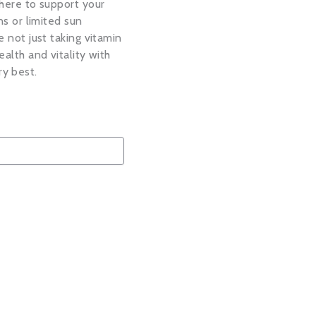
there to support your
ns or limited sun
e not just taking vitamin
ealth and vitality with
ry best.