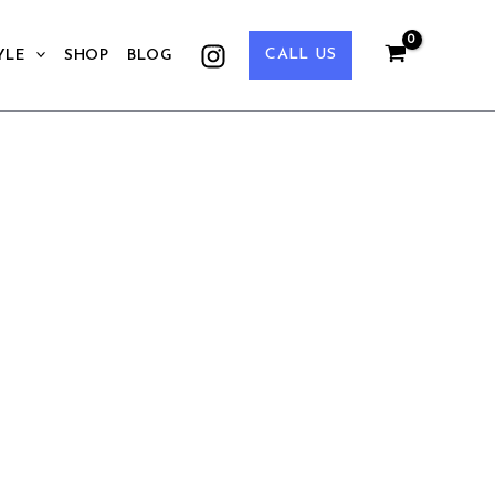
CALL US
YLE
SHOP
BLOG