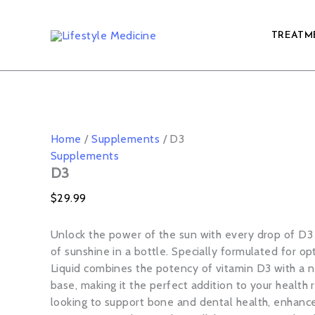
D3
Skip
quantity
to
TREATM
content
Home
/
Supplements
/ D3
Supplements
D3
$
29.99
Unlock the power of the sun with every drop of D3 
of sunshine in a bottle. Specially formulated for op
Liquid combines the potency of vitamin D3 with a n
base, making it the perfect addition to your health
looking to support bone and dental health, enhanc