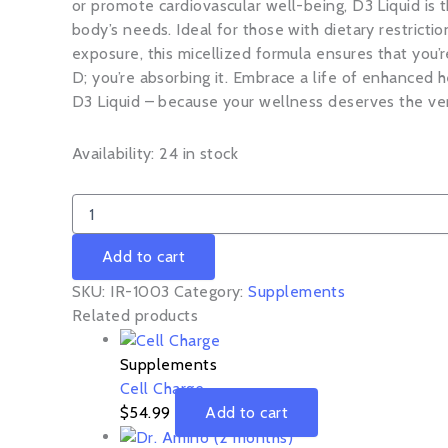
or promote cardiovascular well-being, D3 Liquid is 
body’s needs. Ideal for those with dietary restrictio
exposure, this micellized formula ensures that you’r
D; you’re absorbing it. Embrace a life of enhanced h
D3 Liquid – because your wellness deserves the ve
Availability:
24 in stock
Add to cart
SKU:
IR-1003
Category:
Supplements
Related products
Supplements
Cell Charge
$
54.99
Add to cart