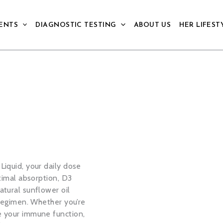
ENTS
DIAGNOSTIC TESTING
ABOUT US
HER LIFEST
Liquid, your daily dose
timal absorption, D3
atural sunflower oil
 regimen. Whether you’re
e your immune function,